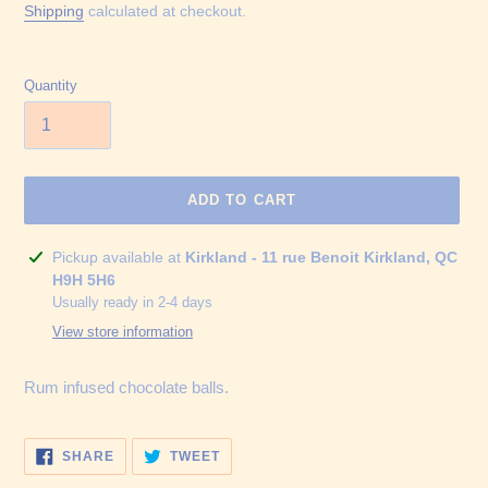
price
Shipping
calculated at checkout.
Quantity
ADD TO CART
Adding
Pickup available at
Kirkland - 11 rue Benoit Kirkland, QC
product
H9H 5H6
to
Usually ready in 2-4 days
your
View store information
cart
Rum infused chocolate balls.
SHARE
TWEET
SHARE
TWEET
ON
ON
FACEBOOK
TWITTER