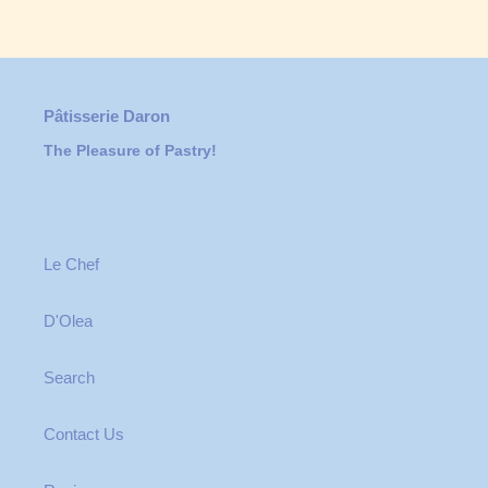
Pâtisserie Daron
The Pleasure of Pastry!
Le Chef
D'Olea
Search
Contact Us