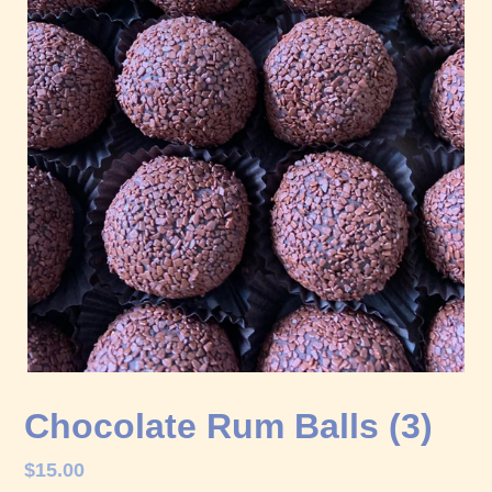
Chocolate Rum Balls (3)
Regular
$15.00