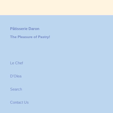
Pâtisserie Daron
The Pleasure of Pastry!
Le Chef
D'Olea
Search
Contact Us