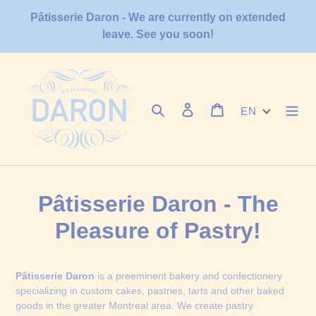
Skip
Pâtisserie Daron - We are currently on extended
to
leave. See you soon!
content
Search
Log in
Cart
EN
Pâtisserie Daron - The
Pleasure of Pastry!
Pâtisserie Daron
is a preeminent bakery and confectionery
specializing in custom cakes, pastries, tarts and other baked
goods in the greater Montreal area. We create pastry