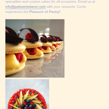
specialties and custom cakes for all occasions. Email us at
info@patisseriedaron.com
with your requests. Come
experience the
Pleasure of Pastry!