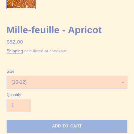
Mille-feuille - Apricot
Regular
$52.00
price
Shipping
calculated at checkout.
Size
Quantity
ADD TO CART