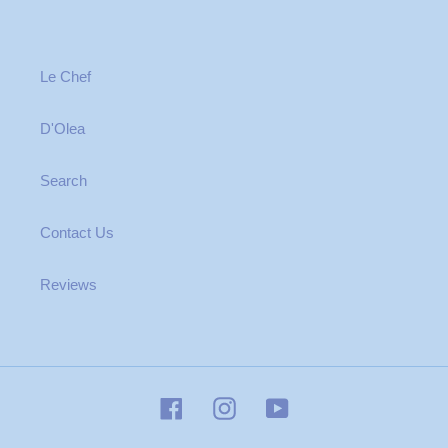
Le Chef
D'Olea
Search
Contact Us
Reviews
Facebook
Instagram
YouTube