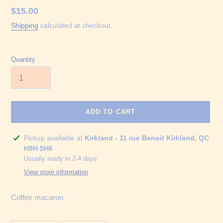
Regular
$15.00
price
Shipping
calculated at checkout.
Quantity
ADD TO CART
Adding
Pickup available at
Kirkland - 11 rue Benoit Kirkland, QC
product
H9H 5H6
to
Usually ready in 2-4 days
your
View store information
cart
Coffee macaron