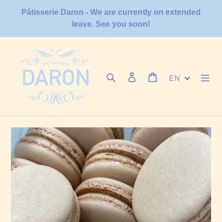
Skip
Pâtisserie Daron - We are currently on extended
to
leave. See you soon!
content
Search
Log in
Cart
EN