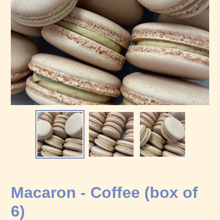
Macaron - Coffee (box of
6)