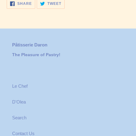
SHARE
TWEET
SHARE
TWEET
ON
ON
FACEBOOK
TWITTER
Pâtisserie Daron
The Pleasure of Pastry!
Le Chef
D'Olea
Search
Contact Us