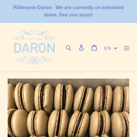
Skip
Pâtisserie Daron - We are currently on extended
to
leave. See you soon!
content
Search
Log in
Cart
EN