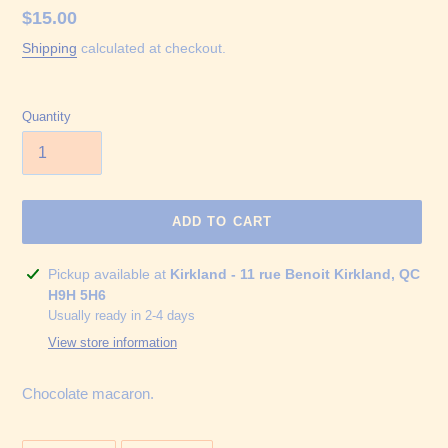
Regular
$15.00
price
Shipping
calculated at checkout.
Quantity
ADD TO CART
Adding
Pickup available at
Kirkland - 11 rue Benoit Kirkland, QC
product
H9H 5H6
to
Usually ready in 2-4 days
your
View store information
cart
Chocolate macaron.