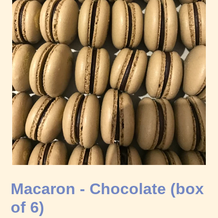
Macaron - Chocolate (box
of 6)