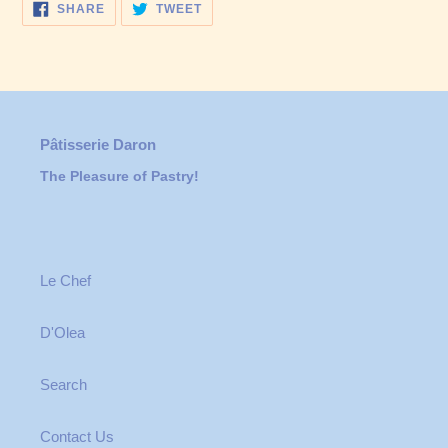
SHARE
TWEET
SHARE
TWEET
ON
ON
FACEBOOK
TWITTER
Pâtisserie Daron
The Pleasure of Pastry!
Le Chef
D'Olea
Search
Contact Us