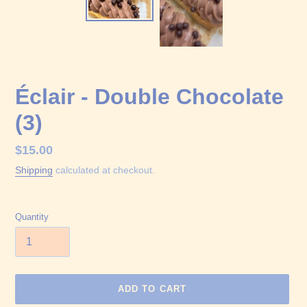
Éclair - Double Chocolate
(3)
Regular
$15.00
price
Shipping
calculated at checkout.
Quantity
ADD TO CART