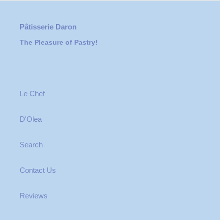
Pâtisserie Daron
The Pleasure of Pastry!
Le Chef
D'Olea
Search
Contact Us
Reviews