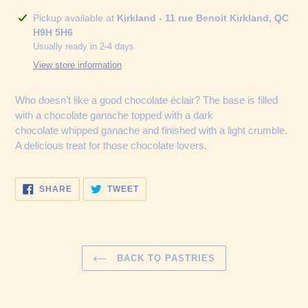
Adding
Pickup available at
Kirkland - 11 rue Benoit Kirkland, QC
product
H9H 5H6
to
Usually ready in 2-4 days
your
View store information
cart
Who doesn’t like a good chocolate éclair? The base is filled
with a chocolate ganache topped with a dark
chocolate whipped ganache and finished with a light crumble.
A delicious treat for those chocolate lovers.
SHARE
TWEET
SHARE
TWEET
ON
ON
FACEBOOK
TWITTER
BACK TO PASTRIES