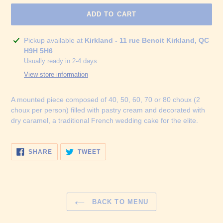
ADD TO CART
Adding
Pickup available at
Kirkland - 11 rue Benoit Kirkland, QC
product
H9H 5H6
to
Usually ready in 2-4 days
your
View store information
cart
A mounted piece composed of 40, 50, 60, 70 or 80 choux (2
choux per person) filled with pastry cream and decorated with
dry caramel, a traditional French wedding cake for the elite.
SHARE
TWEET
SHARE
TWEET
ON
ON
FACEBOOK
TWITTER
BACK TO MENU