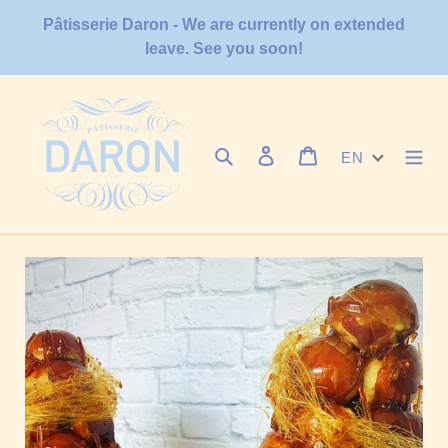
Skip
Pâtisserie Daron - We are currently on extended
to
leave. See you soon!
content
Search
Log in
Cart
EN