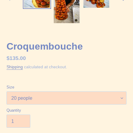
PREVIOUS
NEX
SLIDE
SLID
Croquembouche
Regular
$135.00
price
Shipping
calculated at checkout.
Size
Quantity