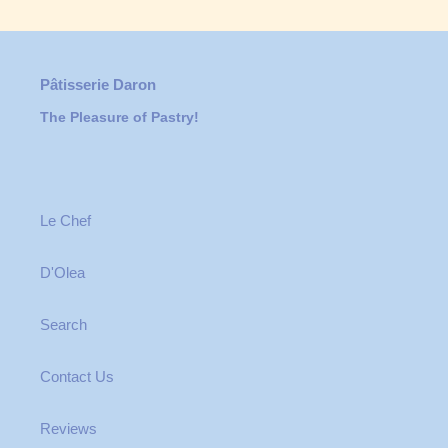
Pâtisserie Daron
The Pleasure of Pastry!
Le Chef
D'Olea
Search
Contact Us
Reviews