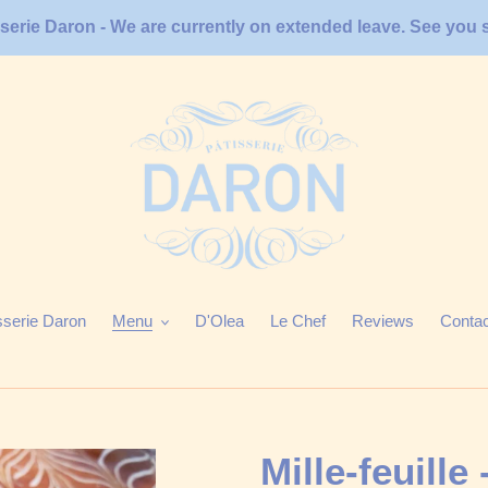
sserie Daron - We are currently on extended leave. See you 
sserie Daron
Menu
D'Olea
Le Chef
Reviews
Conta
Mille-feuille