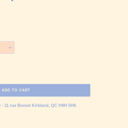
ADD TO CART
d - 11 rue Benoit Kirkland, QC H9H 5H6