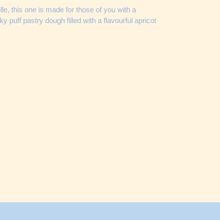
uille, this one is made for those of you with a
ky puff pastry dough filled with a flavourful apricot
ET
TTER