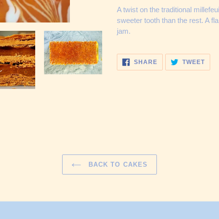
cart
A twist on the traditional millefe
sweeter tooth than the rest. A fla
jam.
SHARE
TWE
SHARE
TWEET
ON
ON
FACEBOOK
TWI
BACK TO CAKES