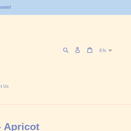
soon!
Search
Log in
Cart
EN
ct Us
 - Apricot