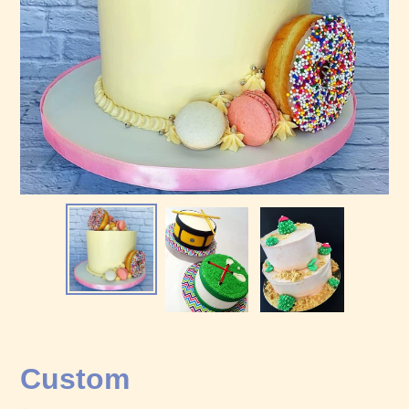
Custom