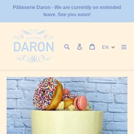
Skip
Pâtisserie Daron - We are currently on extended
to
leave. See you soon!
content
Search
Log in
Cart
EN