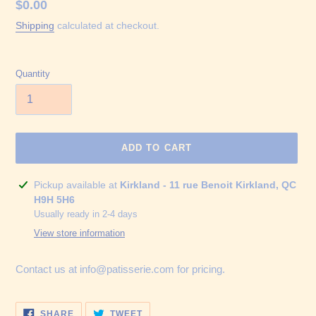
Regular
$0.00
price
Shipping
calculated at checkout.
Quantity
ADD TO CART
Adding
Pickup available at
Kirkland - 11 rue Benoit Kirkland, QC
product
H9H 5H6
to
Usually ready in 2-4 days
your
View store information
cart
Contact us at info@patisserie.com for pricing.
SHARE
TWEET
SHARE
TWEET