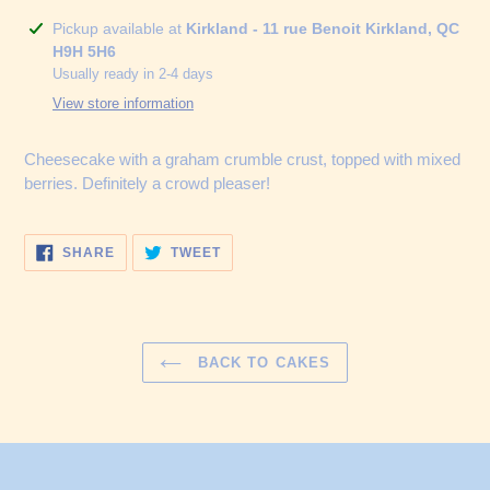
Adding
Pickup available at
Kirkland - 11 rue Benoit Kirkland, QC
product
H9H 5H6
to
Usually ready in 2-4 days
your
View store information
cart
Cheesecake with a graham crumble crust, topped with mixed
berries. Definitely a crowd pleaser!
SHARE
TWEET
SHARE
TWEET
ON
ON
FACEBOOK
TWITTER
BACK TO CAKES