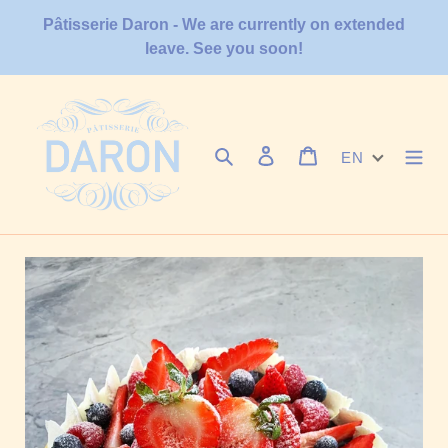
Skip
Pâtisserie Daron - We are currently on extended
to
leave. See you soon!
content
Search
Log in
Cart
EN