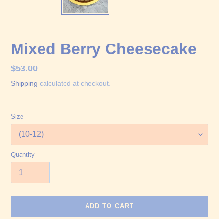
Mixed Berry Cheesecake
Regular
$53.00
price
Shipping
calculated at checkout.
Size
Quantity
ADD TO CART