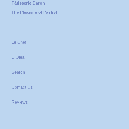
Pâtisserie Daron
The Pleasure of Pastry!
Le Chef
D'Olea
Search
Contact Us
Reviews